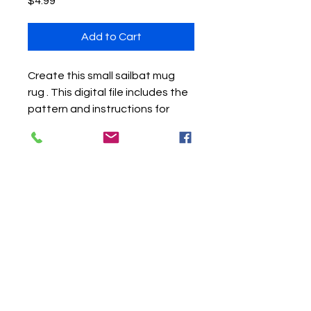
Price
$4.99
Add to Cart
Create this small sailbat mug
rug . This digital file includes the
pattern and instructions for
completing an art quilt including
the techniques of raw edge
strip piecing, raw edge applique,
and machine quilting (either free
motion or using a walking foot).
Sea glass or other beach
treasure embellishments can
also be used. The finished
project is approximtaely 8.5" X
11".