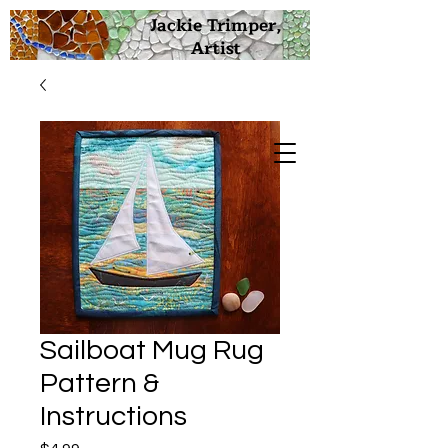
Jackie Trimper,
Artist
Sailboat Mug Rug
Pattern &
Instructions