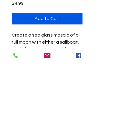
Price
$4.99
Add to Cart
Create a sea glass mosaic of a
full moon with either a sailboat,
a lighthouse, or a tree. This
download include three
patterns in one. As well, you can
watch the three videos posted
on my YouTube channel - Sea
Glass Art by Jackie. Follow along
with this pattern and
instrcutions as well as each
video, and you can create a
beautiful piece of art. Enjoy!!!