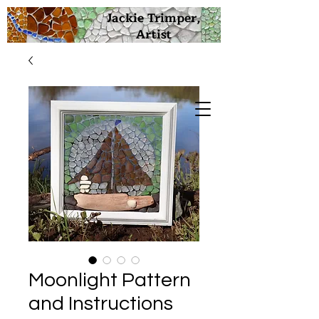
Jackie Trimper,
Artist
Moonlight Pattern
and Instructions